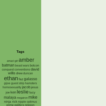
Tags
amber
amazi-girl
batman
botcon
beast wars
david
conquest
conventions
willis
drew
duncan
ethan
galasso
faz
gijoe
hamsters
guest strip
jacob
jesus
homosexuality
leslie
ken
lucy
joe
mike
malaya
megatron
ninja rick
nipple
optimus
prime
politics
religion