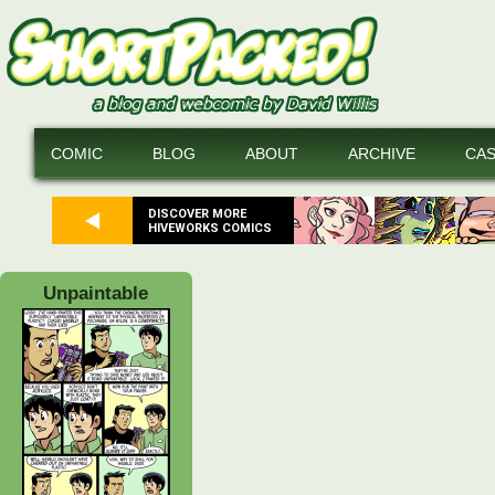
COMIC
BLOG
ABOUT
ARCHIVE
CA
DISCOVER MORE
HIVEWORKS COMICS
Unpaintable