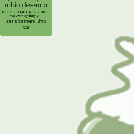
robin desanto
roz
ronald reagan
sdcc
snkrs
sydney yus
star wars
transformers
ultra
car