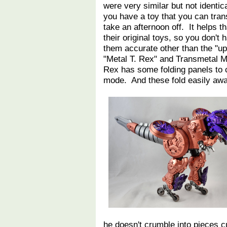
were very similar but not identica
you have a toy that you can tran
take an afternoon off. It helps t
their original toys, so you don'
them accurate other than the "u
"Metal T. Rex" and Transmetal Me
Rex has some folding panels to 
mode. And these fold easily a
he doesn't crumble into pieces 