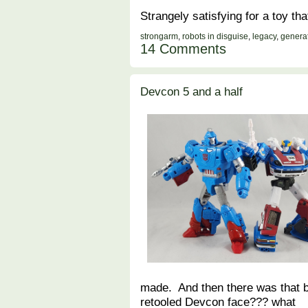
Strangely satisfying for a toy t
strongarm
,
robots in disguise
,
legacy
,
genera
14 Comments
Devcon 5 and a half
made. And then there was that b
retooled Devcon face??? what