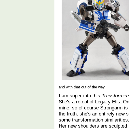
and with that out of the way
I am super into this
Transformers
She's a retool of Legacy Elita O
mine, so of course Strongarm is 
the truth, she's an entirely new 
some transformation similaritie
Her new shoulders are sculpted i