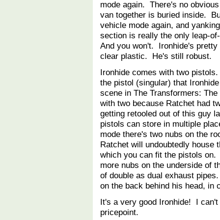
mode again. There's no obvious s
van together is buried inside. Bu
vehicle mode again, and yanking t
section is really the only leap-of
And you won't. Ironhide's pretty
clear plastic. He's still robust.
Ironhide comes with two pistols
the pistol (singular) that Ironhid
scene in The Transformers: Th
with two because Ratchet had tw
getting retooled out of this guy l
pistols can store in multiple plac
mode there's two nubs on the roo
Ratchet will undoubtedly house t
which you can fit the pistols on.
more nubs on the underside of th
of double as dual exhaust pipes
on the back behind his head, in
It's a very good Ironhide! I can'
pricepoint.