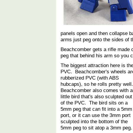
panels open and then collapse b
arms just peg onto the sides of 
Beachcomber gets a rifle made ou
peg that behind his arm so you c
The biggest attraction here is th
PVC. Beachcomber's wheels ar
rubberized PVC (with ABS
hubcaps), so he rolls pretty well
Beachcomber also comes with a
little bird that's also sculpted out
of the PVC. The bird sits on a
5mm peg that can fit into a 5mm
port, or it can use the 3mm port
sculpted into the bottom of the
5mm peg to sit atop a 3mm peg