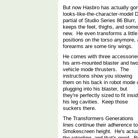
But now Hasbro has actually gone
looks-like-the-character-model
partial of Studio Series 86 Blur
keeps the feet, thighs, and some 
new. He even transforms a little 
positions on the torso anymore, 
forearms are some tiny wings.
He comes with three accessorie
his arm-mounted blaster and tw
vehicle mode thrusters. The
instructions show you stowing
them on his back in robot mode 
plugging into his blaster, but
they're perfectly sized to fit insi
his leg cavities. Keep those
suckers there.
The Transformers Generations
lines continue their adherence t
Smokescreen height. He's actuall
the retooling, and that's good. 