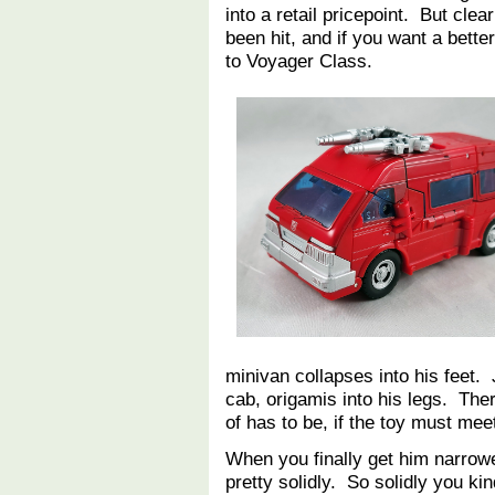
into a retail pricepoint. But clea
been hit, and if you want a bette
to Voyager Class.
minivan collapses into his feet. 
cab, origamis into his legs. Ther
of has to be, if the toy must me
When you finally get him narrowe
pretty solidly. So solidly you ki