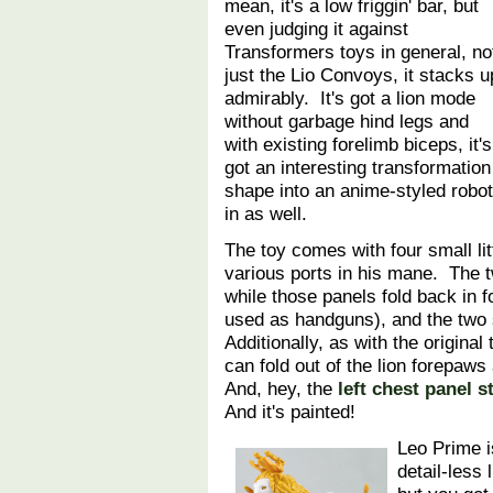
mean, it's a low friggin' bar, but
even judging it against
Transformers toys in general, no
just the Lio Convoys, it stacks u
admirably. It's got a lion mode
without garbage hind legs and
with existing forelimb biceps, it's
got an interesting transformation 
shape into an anime-styled robo
in as well.
The toy comes with four small lit
various ports in his mane. The 
while those panels fold back in 
used as handguns), and the two 
Additionally, as with the original
can fold out of the lion forepa
And, hey, the
left chest panel s
And it's painted!
Leo Prime i
detail-less