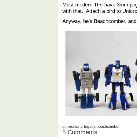
Most modern TFs have 3mm pegs
with that. Attach a bird to Unic
Anyway, he's Beachcomber, and 
generations
,
legacy
,
beachcomber
5 Comments