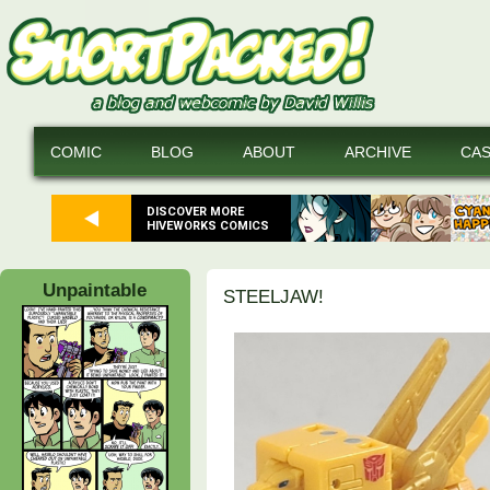
COMIC
BLOG
ABOUT
ARCHIVE
CA
DISCOVER MORE
HIVEWORKS COMICS
Unpaintable
STEELJAW!