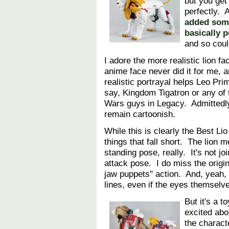
but you get
perfectly. A
added some
basically p
and so coul
I adore the more realistic lion f
anime face never did it for me, 
realistic portrayal helps Leo Prime
say, Kingdom Tigatron or any of 
Wars guys in Legacy. Admittedly
remain cartoonish.
While this is clearly the Best Li
things that fall short. The lion 
standing pose, really. It's not jo
attack pose. I do miss the origin
jaw puppets" action. And, yeah, 
lines, even if the eyes themselv
But it's a t
excited abo
the characte