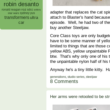
robin desanto
roz
ronald reagan
sdcc
snkrs
adapter that replaces the cat spin
sydney yus
star wars
attach to Blaster's hand becaus
transformers
ultra
episode. Well, he had two of t
car
buy another Steeljaw.
Core Class toys are only budgete
have to be some manner of yello
limited to things that are those c
yellow ABS, yellow unpaintable P
btw. That's why only one of his t
the unpaintable nylon half of his
Anyway he's a tiny little kitty.
generations
,
studio series
,
steeljaw
8 Comments
Her arms were retooled to be st