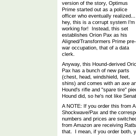
version of the story, Optimus
Prime started out as a police
officer who eventually realized...
hey, this is a corrupt system I'm
working for! Instead, this set
establishes Orion Pax as his
Aligned/Transformers Prime pre-
war occupation, that of a data
clerk.
Anyway, this Hound-derived Ori
Pax has a bunch of new parts
(chest, head, windshield, feet,
shins) and comes with an axe a
Hound's rifle and "spare tire" 
Hound did, so he's not like Sen
A NOTE: If you order this from 
Shockwave/Pax and the corresp
numbers and prices are switche
from Amazon are receiving Ratba
that. I mean, if you order both, y