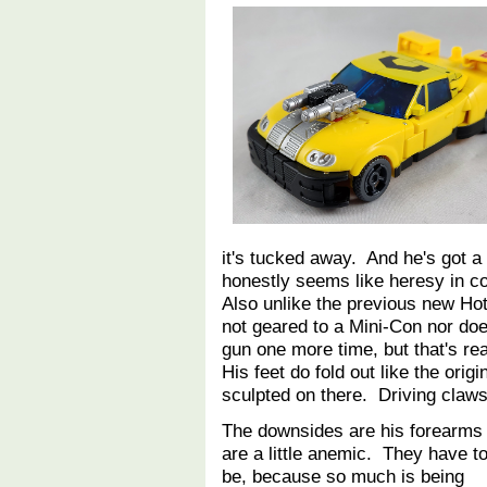
it's tucked away. And he's got a w
honestly seems like heresy in c
Also unlike the previous new Hot
not geared to a Mini-Con nor does
gun one more time, but that's reall
His feet do fold out like the orig
sculpted on there. Driving claws
The downsides are his forearms
are a little anemic. They have t
be, because so much is being