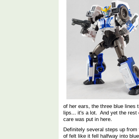
of her ears, the three blue lines 
lips... it's a lot. And yet the res
care was put in here.
Definitely several steps up from 
of felt like it fell halfway into b