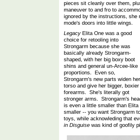
pieces sit cleanly over them, plu
maneuver to and fro to accommod
ignored by the instructions, she 
mode's doors into little wings.
Legacy
Elita One was a good
choice for retooling into
Strongarm because she was
basically already Strongarm-
shaped, with her big boxy boot
shins and general un-Arcee-like
proportions. Even so,
Strongarm's new parts widen he
torso and give her bigger, boxier
forearms. She's literally got
stronger arms. Strongarm's hea
is even a little smaller than Eli
smaller -- you want Strongarm to
toys, while acknowleding that e
in Disguise
was kind of goofily 