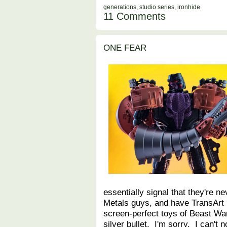
generations
,
studio series
,
ironhide
11 Comments
ONE FEAR
essentially signal that they're n
Metals guys, and have TransArt 
screen-perfect toys of Beast War
silver bullet. I'm sorry. I can't 