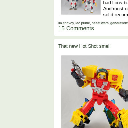
had lions be
And most of
solid reco
lio convoy
,
leo prime
,
beast wars
,
generation
15 Comments
That new Hot Shot smell