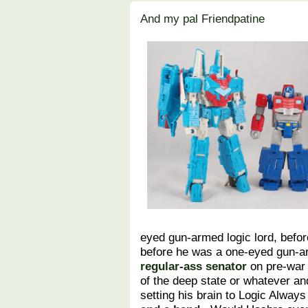
And my pal Friendpatine
eyed gun-armed logic lord, befo
before he was a one-eyed gun-ar
regular-ass senator
on pre-war 
of the deep state or whatever a
setting his brain to Logic Alway