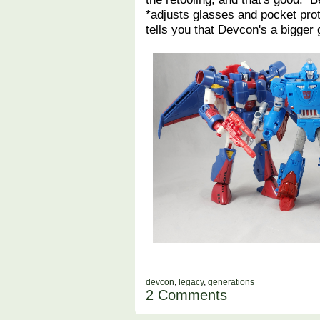
*adjusts glasses and pocket prot
tells you that Devcon's a bigger 
devcon
,
legacy
,
generations
2 Comments