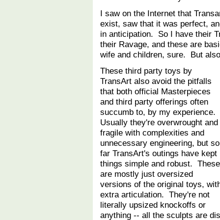
I saw on the Internet that Trans
exist, saw that it was perfect, a
in anticipation. So I have their 
their Ravage, and these are basic
wife and children, sure. But al
These third party toys by
TransArt also avoid the pitfalls
that both official Masterpieces
and third party offerings often
succumb to, by my experience.
Usually they're overwrought and
fragile with complexities and
unnecessary engineering, but so
far TransArt's outings have kept
things simple and robust. These
are mostly just oversized
versions of the original toys, wit
extra articulation. They're not
literally upsized knockoffs or
anything -- all the sculpts are d