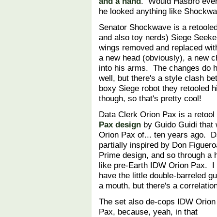
and a hand
. Would Hasbro ever
he looked anything like Shockw
Senator Shockwave is a retooled (
and also toy nerds) Siege Seeke
wings removed and replaced with 
a new head (obviously), a new ch
into his arms. The changes do 
well, but there's a style clash 
boxy Siege robot they retooled h
though, so that's pretty cool!
Data Clerk Orion Pax is a retool
Pax design
by Guido Guidi that w
Orion Pax of... ten years ago. 
partially inspired by Don Figuer
Prime design, and so through a ha
like pre-Earth IDW Orion Pax. I 
have the little double-barreled 
a mouth, but there's a correlati
The set also de-cops IDW Orion
Pax, because, yeah, in that