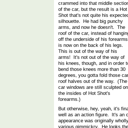
crammed into that middle sectio
of the car, but the result is a Hot
Shot that's not quite his expecte
silhouette. He had big punchy
arms, and now he doesn't. The
roof of the car, instead of hangin
off the underside of his forearms
is now on the back of his legs.
This is out of the way of his
arms! It's not out of the way of
his knees, though, and in order t
bend those knees more than 30
degrees, you gotta fold those ca
roof halves out of the way. (The
car windows are still sculpted on
the insides of Hot Shot's
forearms.)
But otherwise, hey, yeah, it's fi
well as an action figure. It's an 
appearance was originally wholly
various gimmickry. He looks the