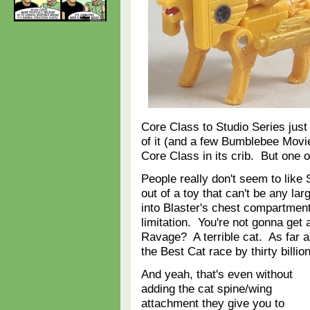
Core Class to Studio Series just
of it (and a few Bumblebee Movi
Core Class in its crib. But one 
People really don't seem to like S
out of a toy that can't be any lar
into Blaster's chest compartment,
limitation. You're not gonna get
Ravage? A terrible cat. As far a
the Best Cat race by thirty billi
And yeah, that's even without
adding the cat spine/wing
attachment they give you to