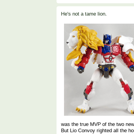
He's not a tame lion.
was the true MVP of the two new
But Lio Convoy righted all the 