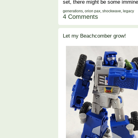
set, there might be some immine
generations
,
orion pax
,
shockwave
,
legacy
4 Comments
Let my Beachcomber grow!