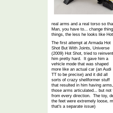
real arms and a real torso so th
Man, you have to... change thi
things, the less he looks like H
The first attempt at Armada Hot
Shot But With Joints, Universe
(2009) Hot Shot, tried to reinven
him pretty hard. It gave him a
vehicle mode that was shaped
more like an actual car (an Audi
TT to be precise) and it did all
sorts of crazy shellformer stuff
that resulted in him having arms
those arms articulated... but not
from every direction. The toy, de
the feet were extremely loose, mak
that's a separate issue)