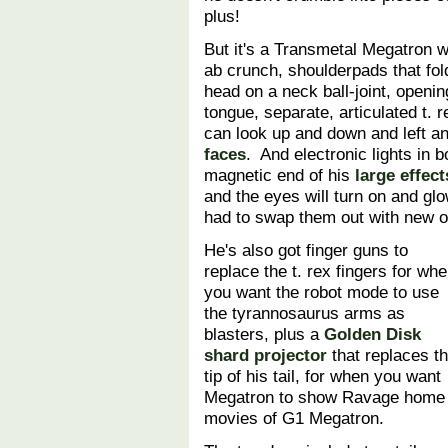
plus!
But it's a Transmetal Megatron wh
ab crunch, shoulderpads that fol
head on a neck ball-joint, open
tongue, separate, articulated t. r
can look up and down and left an
faces
. And electronic lights in 
magnetic end of his
large effects
and the eyes will turn on and glo
had to swap them out with new on
He's also got finger guns to
replace the t. rex fingers for wh
you want the robot mode to use
the tyrannosaurus arms as
blasters, plus a
Golden Disk
shard projector
that replaces t
tip of his tail, for when you want
Megatron to show Ravage home
movies of G1 Megatron.