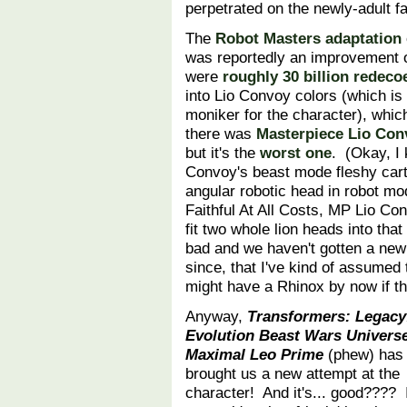
perpetrated on the newly-adult f
The
Robot Masters adaptation
was reportedly an improvement o
were
roughly
30 billion
redeco
into Lio Convoy colors (which is 
moniker for the character), whic
there was
Masterpiece Lio Con
but it's the
worst one
. (Okay, I
Convoy's beast mode fleshy cart
angular robotic head in robot mo
Faithful At All Costs, MP Lio Co
fit two whole lion heads into tha
bad and we haven't gotten a new
since, that I've kind of assumed t
might have a Rhinox by now if th
Anyway,
Transformers: Legacy
Evolution Beast Wars Univers
Maximal Leo Prime
(phew) has
brought us a new attempt at the
character! And it's... good???? 