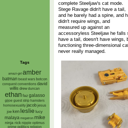
complete Steeljaw's cat mode.
Stege Ravage didn't have a tail,
and he barely had a spine, and 
didn't require wings, and
measured up against an
accessoryless Steeljaw he falls
have a tail, doesn't have wings, b
functioning three-dimensional c
never really managed.
Tags
amber
amazi-girl
batman
botcon
beast wars
david
conquest
conventions
willis
drew
duncan
ethan
galasso
faz
gijoe
hamsters
guest strip
jacob
jesus
homosexuality
leslie
ken
lucy
joe
mike
malaya
megatron
ninja rick
nipple
optimus
prime
politics
religion