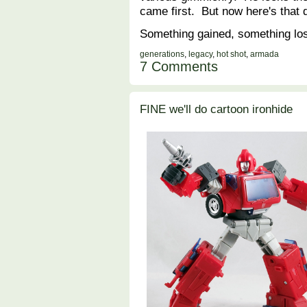
came first. But now here's that d
Something gained, something lo
generations
,
legacy
,
hot shot
,
armada
7 Comments
FINE we'll do cartoon ironhide