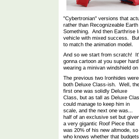
"Cybertronian" versions that actu
rather than Recognizeable Earth
Something. And then Earthrise Iro
vehicle with mixed success. But e
to match the animation model.
And so we start from scratch! It'
gonna cartoon at you super hard
wearing a minivan windshield 
The previous two Ironhides were
both Deluxe Class-ish. Well, th
first one was solidly Deluxe
Class, but as tall as Deluxe Cla
could manage to keep him in
scale, and the next one was...
half of an exclusive set but give
a very gigantic Roof Piece that
was 20% of his new altmode, so
who knows whether that budgets