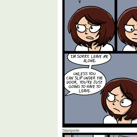
Stampede