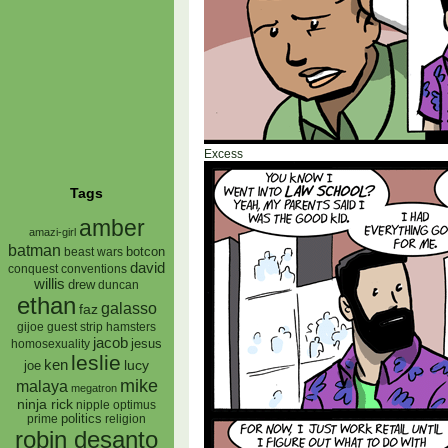
Excess
Tags
amber
amazi-girl
batman
botcon
beast wars
david
conquest
conventions
willis
drew
duncan
ethan
galasso
faz
gijoe
hamsters
guest strip
jacob
jesus
homosexuality
leslie
ken
lucy
joe
mike
malaya
megatron
ninja rick
nipple
optimus
prime
politics
religion
robin desanto