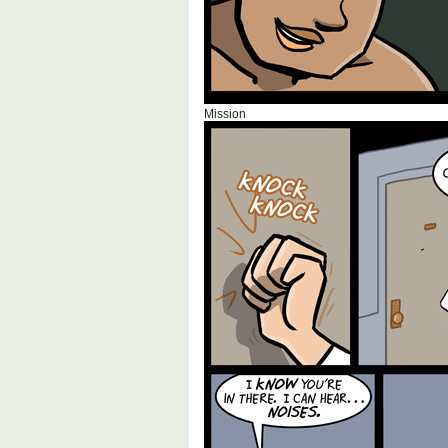
Mission