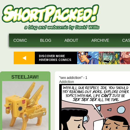
COMIC
BLOG
ABOUT
ARCHIVE
CA
DISCOVER MORE
HIVEWORKS COMICS
STEELJAW!
"sex addiction" - 1
Addiction