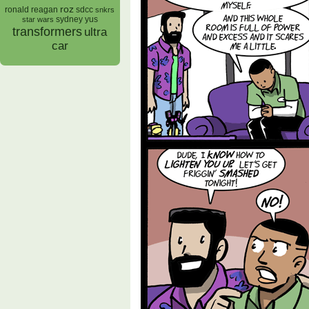
roz
ronald reagan
sdcc
snkrs
sydney yus
star wars
transformers
ultra
car