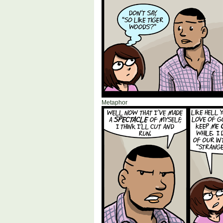
Metaphor