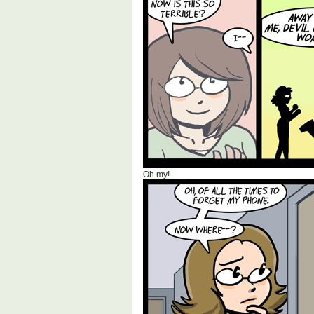
Oh my!