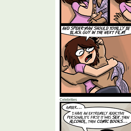
Celebrities