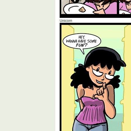
Unicorn