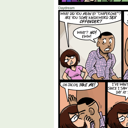
Daydream