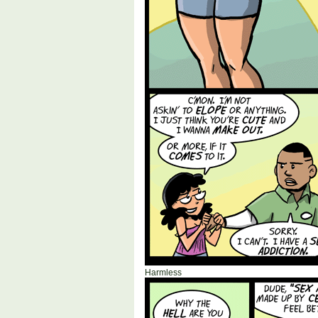
Harmless