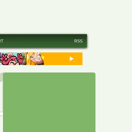
RT
RSS