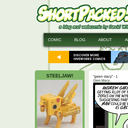
COMIC
BLOG
ABOUT
A
DISCOVER MORE
HIVEWORKS COMICS
STEELJAW!
"gwen stacy" - 1
Glen Macy