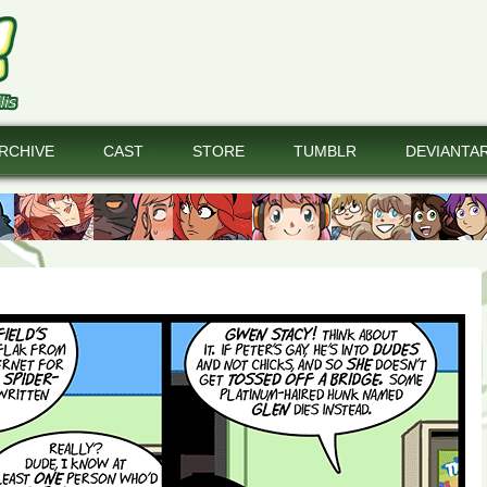
RCHIVE
CAST
STORE
TUMBLR
DEVIANTA