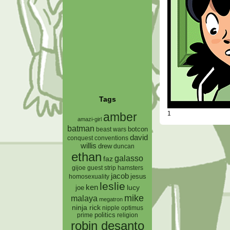
Tags
1
amber
amazi-girl
batman
botcon
beast wars
david
conquest
conventions
willis
drew
duncan
ethan
galasso
faz
gijoe
hamsters
guest strip
jacob
jesus
homosexuality
leslie
ken
lucy
joe
mike
malaya
megatron
ninja rick
nipple
optimus
prime
politics
religion
robin desanto