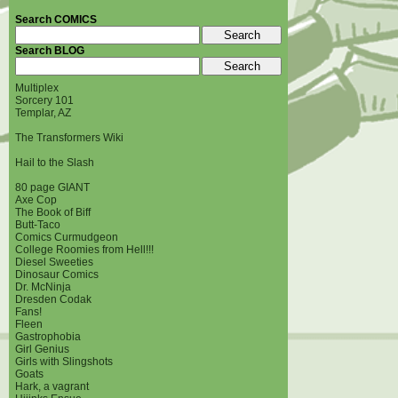
Search COMICS
Search BLOG
Multiplex
Sorcery 101
Templar, AZ
The Transformers Wiki
Hail to the Slash
80 page GIANT
Axe Cop
The Book of Biff
Butt-Taco
Comics Curmudgeon
College Roomies from Hell!!!
Diesel Sweeties
Dinosaur Comics
Dr. McNinja
Dresden Codak
Fans!
Fleen
Gastrophobia
Girl Genius
Girls with Slingshots
Goats
Hark, a vagrant