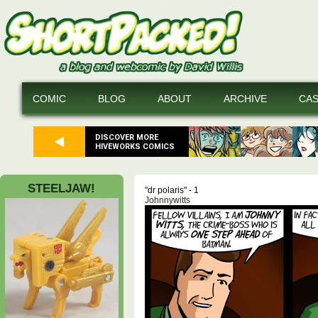
COMIC
BLOG
ABOUT
ARCHIVE
CA
DISCOVER MORE
HIVEWORKS COMICS
STEELJAW!
"dr polaris" - 1
Johnnywitts