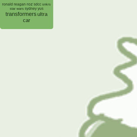
roz
ronald reagan
sdcc
snkrs
sydney yus
star wars
transformers
ultra
car