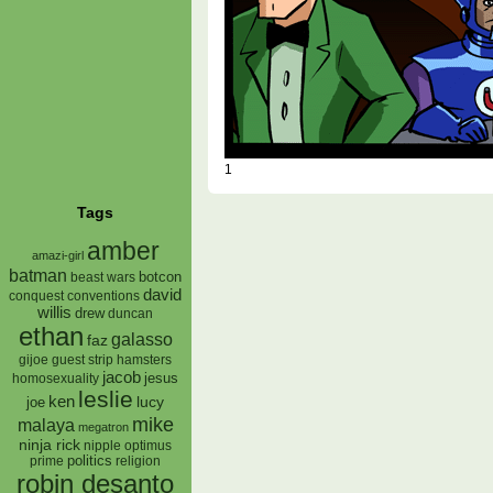
1
Tags
amber
amazi-girl
batman
botcon
beast wars
david
conquest
conventions
willis
drew
duncan
ethan
galasso
faz
gijoe
hamsters
guest strip
jacob
jesus
homosexuality
leslie
ken
lucy
joe
mike
malaya
megatron
ninja rick
nipple
optimus
prime
politics
religion
robin desanto