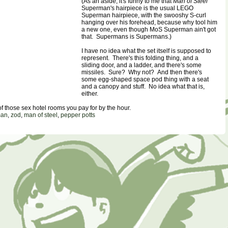
(As an aside, it's funny to me that
Man of Steel
Superman's hairpiece is the usual LEGO
Superman hairpiece, with the swooshy S-curl
hanging over his forehead, because why tool him
a new one, even though MoS Superman ain't got
that. Supermans is Supermans.)
I have no idea what the set itself is supposed to
represent. There's this folding thing, and a
sliding door, and a ladder, and there's some
missiles. Sure? Why not? And then there's
some egg-shaped space pod thing with a seat
and a canopy and stuff. No idea what that is,
either.
e of those sex hotel rooms you pay for by the hour.
man
,
zod
,
man of steel
,
pepper potts