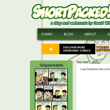
COMIC
BLOG
ABOUT
A
DISCOVER MORE
HIVEWORKS COMICS
"lois lane" - 1
Unpaintable
I can't believe this is 