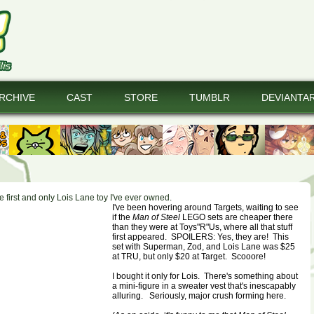
RCHIVE
CAST
STORE
TUMBLR
DEVIANTA
the first and only Lois Lane toy I've ever owned.
I've been hovering around Targets, waiting to see
if the
Man of Steel
LEGO sets are cheaper there
than they were at Toys"R"Us, where all that stuff
first appeared. SPOILERS: Yes, they are! This
set with Superman, Zod, and Lois Lane was $25
at TRU, but only $20 at Target. Scooore!
I bought it only for Lois. There's something about
a mini-figure in a sweater vest that's inescapably
alluring. Seriously, major crush forming here.