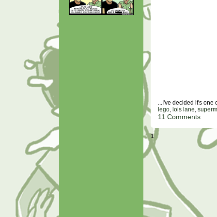
...I've decided it's on
lego
,
lois lane
,
super
11 Comments
1