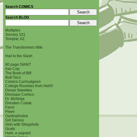
Search COMICS
Search BLOG
Multiplex
Sorcery 101
Templar, AZ
The Transformers Wiki
Hail to the Slash
80 page GIANT
Axe Cop
The Book of Biff
Butt-Taco
Comics Curmudgeon
College Roomies from Hell!!!
Diesel Sweeties
Dinosaur Comics
Dr. McNinja
Dresden Codak
Fans!
Fleen
Gastrophobia
Girl Genius
Girls with Slingshots
Goats
Hark, a vagrant