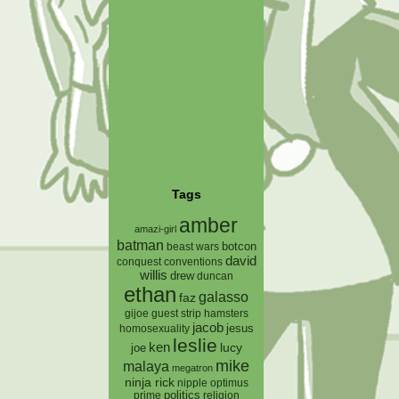
Tags
amber
amazi-girl
batman
botcon
beast wars
david
conquest
conventions
willis
drew
duncan
ethan
galasso
faz
gijoe
hamsters
guest strip
jacob
jesus
homosexuality
leslie
ken
lucy
joe
mike
malaya
megatron
ninja rick
nipple
optimus
prime
politics
religion