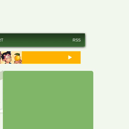
RT
RSS