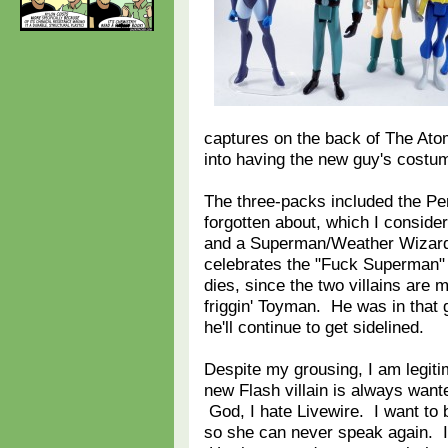
captures on the back of The At
into having the new guy's cost
The three-packs included the Pen
forgotten about, which I consider
and a Superman/Weather Wizard/L
celebrates the "Fuck Superman" 
dies, since the two villains are 
friggin' Toyman. He was in that 
he'll continue to get sidelined.
Despite my grousing, I am legiti
new Flash villain is always wante
God, I hate Livewire. I want to
so she can never speak again. I 