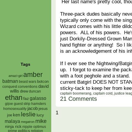
Her last name's pretty cool, tho
Three-pack dudes basically nev
typically only come with the si
Wizard comes with his little dild
powers. ALL of his powers. He's
just Dorkily-Dressed Grown Man
hand fighter or anything! So I li
is an acknowledgement of his in
If I ever see the Nightwing/Batgir
Tags
up. I forgot to examine the packag
amber
with a foot peghole and a stand
amazi-girl
batman
current Batgirl DOES NOT STAND
botcon
beast wars
david
conquest
conventions
sticky-tack to keep her from kee
willis
drew
duncan
captain boomerang
,
captain cold
,
justice lea
ethan
21 Comments
galasso
faz
gijoe
hamsters
guest strip
jacob
jesus
homosexuality
1
leslie
ken
lucy
joe
mike
malaya
megatron
ninja rick
nipple
optimus
prime
politics
religion