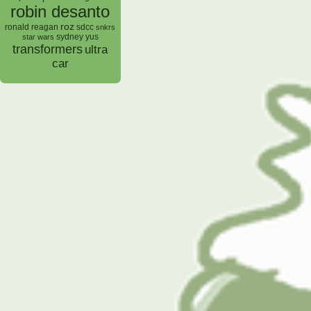
robin desanto
roz
ronald reagan
sdcc
snkrs
sydney yus
star wars
transformers
ultra
car