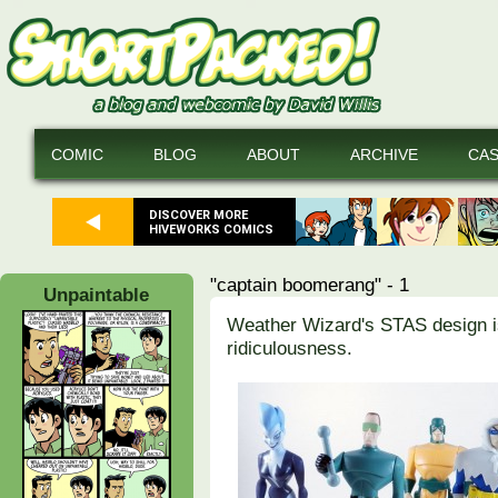
COMIC
BLOG
ABOUT
ARCHIVE
CA
DISCOVER MORE
HIVEWORKS COMICS
"captain boomerang" - 1
Unpaintable
Weather Wizard's STAS design is
ridiculousness.