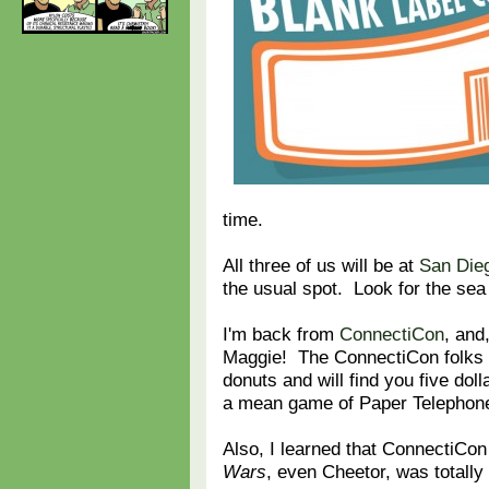
time.
All three of us will be at
San Die
the usual spot. Look for the sea
I'm back from
ConnectiCon
, and
Maggie! The ConnectiCon folks 
donuts and will find you five dol
a mean game of Paper Telephon
Also, I learned that ConnectiCon 
Wars
, even Cheetor, was totall