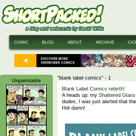
COMIC
BLOG
ABOUT
ARCHIVE
CA
DISCOVER MORE
HIVEWORKS COMICS
"blank label comics" - 1
Unpaintable
Blank Label Comics rebirth!
A heads up: my
Shattered Glass
dudes, I was just alerted that th
Hot damn!