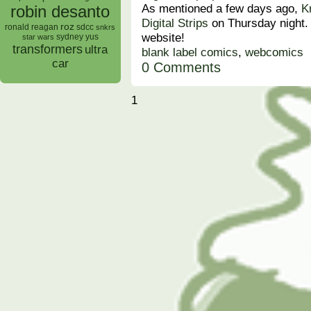
As mentioned a few days ago,
K
robin desanto
Digital Strips
on Thursday night.
roz
ronald reagan
sdcc
snkrs
website!
sydney yus
star wars
transformers
ultra
blank label comics
,
webcomics
car
0 Comments
1