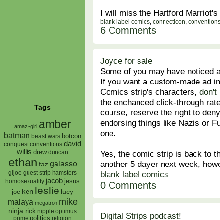
I will miss the Hartford Marriot's
blank label comics
,
connecticon
,
convention
6 Comments
Joyce for sale
Some of you may have noticed 
If you want a custom-made ad in
Comics strip's characters,
don't
the enchanced click-through rate
Tags
course, reserve the right to den
endorsing things like Nazis or F
amber
amazi-girl
one.
batman
botcon
beast wars
david
conquest
conventions
willis
Yes, the comic strip is back to 
drew
duncan
ethan
another 5-dayer next week, howeve
galasso
faz
blank label comics
gijoe
hamsters
guest strip
jacob
jesus
homosexuality
0 Comments
leslie
ken
lucy
joe
mike
malaya
megatron
ninja rick
nipple
optimus
Digital Strips podcast!
prime
politics
religion