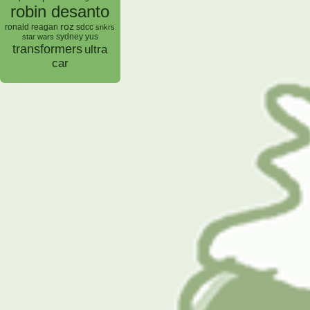
robin desanto
roz
ronald reagan
sdcc
snkrs
sydney yus
star wars
transformers
ultra
car