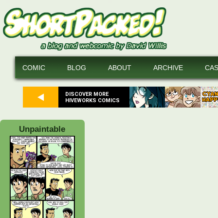
COMIC
BLOG
ABOUT
ARCHIVE
CA
DISCOVER MORE
HIVEWORKS COMICS
Unpaintable