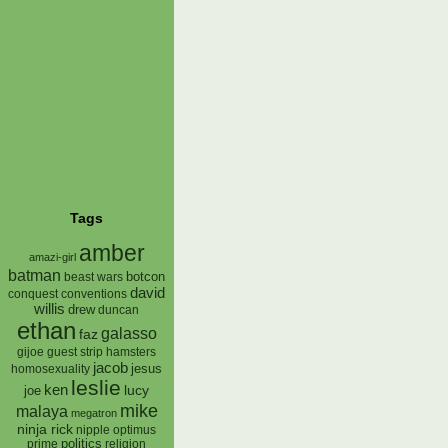
Tags
amber
amazi-girl
batman
botcon
beast wars
david
conquest
conventions
willis
drew
duncan
ethan
galasso
faz
gijoe
hamsters
guest strip
jacob
jesus
homosexuality
leslie
ken
lucy
joe
mike
malaya
megatron
ninja rick
nipple
optimus
prime
politics
religion